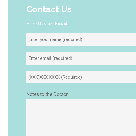
Contact Us
Send Us an Email
Notes to the Doctor