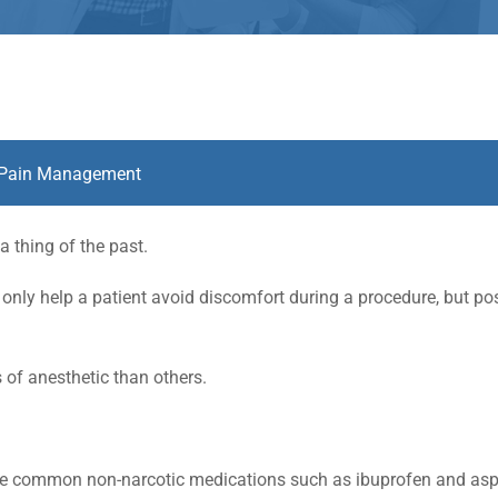
Pain Management
a thing of the past.
only help a patient avoid discomfort during a procedure, but pos
 of anesthetic than others.
ude common non-narcotic medications such as ibuprofen and aspi