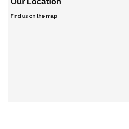
Our Location
Find us on the map