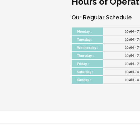
Hours of Operat
Our Regular Schedule