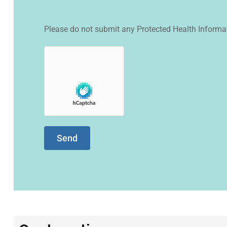
Please do not submit any Protected Health Informat