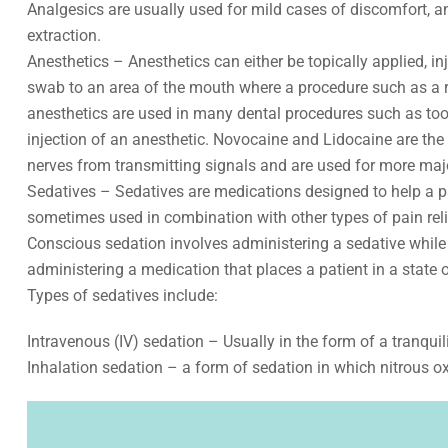
Analgesics are usually used for mild cases of discomfort, an
extraction.
Anesthetics – Anesthetics can either be topically applied, i
swab to an area of the mouth where a procedure such as a r
anesthetics are used in many dental procedures such as toot
injection of an anesthetic. Novocaine and Lidocaine are th
nerves from transmitting signals and are used for more majo
Sedatives – Sedatives are medications designed to help a pat
sometimes used in combination with other types of pain reliev
Conscious sedation involves administering a sedative while 
administering a medication that places a patient in a state
Types of sedatives include:
Intravenous (IV) sedation – Usually in the form of a tranquil
Inhalation sedation – a form of sedation in which nitrous o