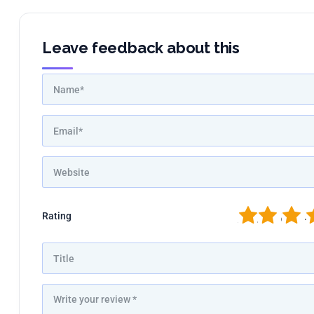
Leave feedback about this
1
2
3
4
Rating