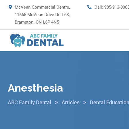
McVean Commercial Centre,
Call:
905-913-006
11665 McVean Drive Unit 63,
Brampton. ON L6P 4N5
Anesthesia
>
>
ABC Family Dental
Articles
Dental Education