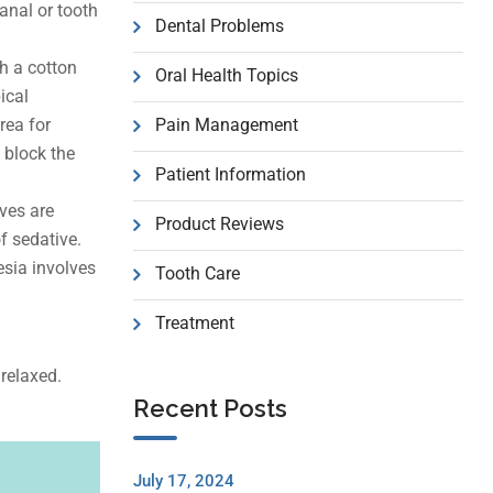
anal or tooth
Dental Problems
th a cotton
Oral Health Topics
ical
rea for
Pain Management
 block the
Patient Information
ves are
Product Reviews
f sedative.
esia involves
Tooth Care
Treatment
 relaxed.
Recent Posts
July 17, 2024