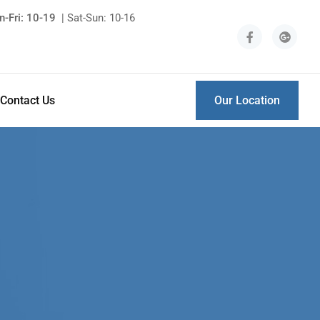
-Fri: 10-19
| Sat-Sun: 10-16
Contact Us
Our Location