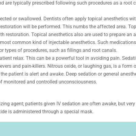
d are typically prescribed following such procedures as a root c
njected or swallowed. Dentists often apply topical anesthetics wi
estoration will be performed. This numbs the affected area. Top
h restoration. Topical anesthetics also are used to prepare an a
e most common kind of injectable anesthetics. Such medications
r types of procedures, such as fillings and root canals.
ient relax. This can be a powerful tool in avoiding pain. Sedati
ers and pain-killers. Nitrous oxide, or laughing gas, is a form o
the patient is alert and awake. Deep sedation or general anesth
 of monitored and controlled unconsciousness.
izing agent; patients given IV sedation are often awake, but very
xide is administered through a special mask.