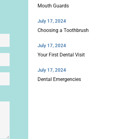
Mouth Guards
July 17, 2024
Choosing a Toothbrush
July 17, 2024
Your First Dental Visit
July 17, 2024
Dental Emergencies