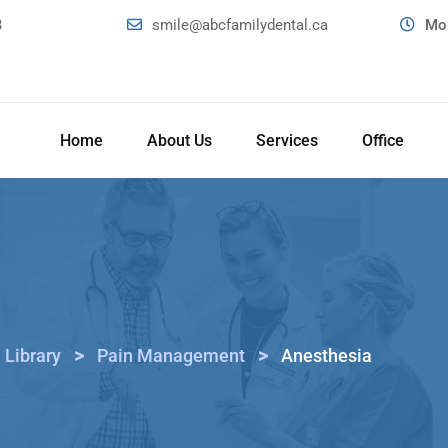
3
smile@abcfamilydental.ca
Mon
Home
About Us
Services
Office
>
>
 Library
Pain Management
Anesthesia