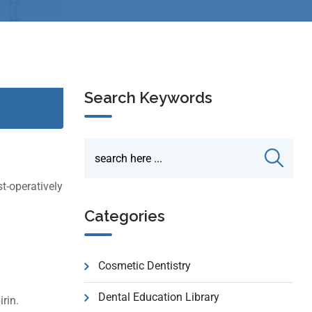
Search Keywords
t-operatively
Categories
Cosmetic Dentistry
Dental Education Library
rin.