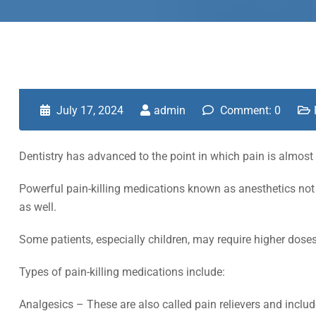
July 17, 2024
admin
Comment: 0
Dentistry has advanced to the point in which pain is almost 
Powerful pain-killing medications known as anesthetics not 
as well.
Some patients, especially children, may require higher doses
Types of pain-killing medications include:
Analgesics – These are also called pain relievers and incl