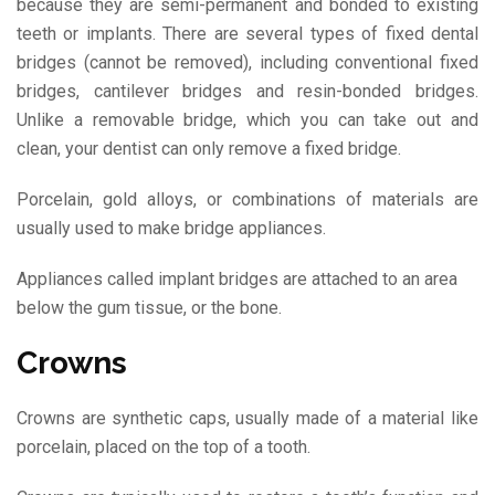
because they are semi-permanent and bonded to existing
teeth or implants. There are several types of fixed dental
bridges (cannot be removed), including conventional fixed
bridges, cantilever bridges and resin-bonded bridges.
Unlike a removable bridge, which you can take out and
clean, your dentist can only remove a fixed bridge.
Porcelain, gold alloys, or combinations of materials are
usually used to make bridge appliances.
Appliances called implant bridges are attached to an area
below the gum tissue, or the bone.
Crowns
Crowns are synthetic caps, usually made of a material like
porcelain, placed on the top of a tooth.