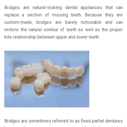
Bridges are natural-looking dental appliances that can
replace a section of missing teeth. Because they are
custom-made, bridges are barely noticeable and can
restore the natural contour of teeth as well as the proper
bite relationship between upper and lower teeth.
Bridges are sometimes referred to as fixed partial dentures