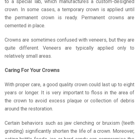
to a special lab, which manufactures a custom-designed
crown. In some cases, a temporary crown is applied until
the permanent crown is ready. Permanent crowns are
cemented in place.
Crowns are sometimes confused with veneers, but they are
quite different. Veneers are typically applied only to
relatively small areas.
Caring For Your Crowns
With proper care, a good quality crown could last up to eight
years or longer. It is very important to floss in the area of
the crown to avoid excess plaque or collection of debris
around the restoration.
Certain behaviors such as jaw clenching or bruxism (teeth
grinding) significantly shorten the life of a crown. Moreover,