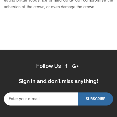
eating brittle foods, ice or hard candy can compromise the
adhesion of the crown, or even damage the crown.
Follow Us
Sign in and don’t miss anything!