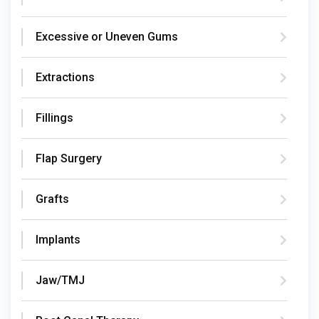
Excessive or Uneven Gums
Extractions
Fillings
Flap Surgery
Grafts
Implants
Jaw/TMJ