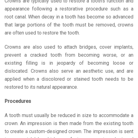
Crowns are typically used to restore a tooth’s function and
appearance following a restorative procedure such as a
root canal. When decay in a tooth has become so advanced
that large portions of the tooth must be removed, crowns
are often used to restore the tooth.
Crowns are also used to attach bridges, cover implants,
prevent a cracked tooth from becoming worse, or an
existing filling is in jeopardy of becoming loose or
dislocated. Crowns also serve an aesthetic use, and are
applied when a discolored or stained tooth needs to be
restored to its natural appearance.
Procedures
A tooth must usually be reduced in size to accommodate a
crown. An impression is then made from the existing tooth
to create a custom-designed crown. The impression is sent