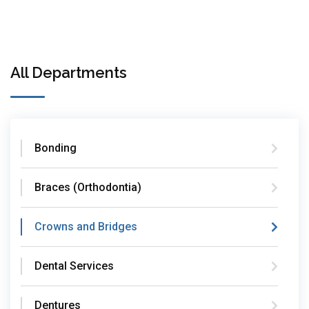
All Departments
Bonding
Braces (Orthodontia)
Crowns and Bridges
Dental Services
Dentures