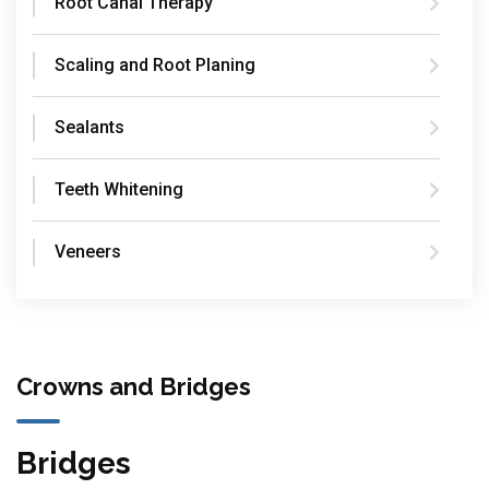
Root Canal Therapy
Scaling and Root Planing
Sealants
Teeth Whitening
Veneers
Crowns and Bridges
Bridges