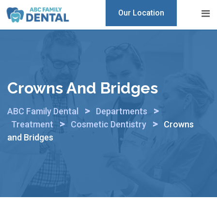
Skip
Our Location
to
content
Crowns And Bridges
>
>
ABC Family Dental
Departments
>
>
Treatment
Cosmetic Dentistry
Crowns
and Bridges