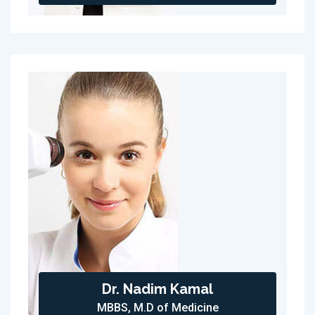
Dr. Nadim Kamal
MBBS, M.D of Medicine