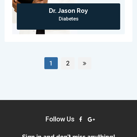
Dr. Jason Roy
Diabetes
1
2
Follow Us
Sign in and don’t miss anything!