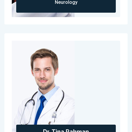
Neurology
Dr. Tina Rahman