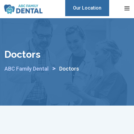
Skip
Our Location
to
content
Doctors
>
ABC Family Dental
Doctors