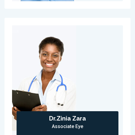
Dr.Zinia Zara
Associate Eye