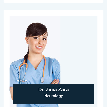
Dr. Zinia Zara
Neurology