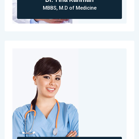
MBBS, M.D of Medicine