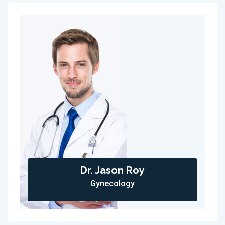
Dr. Jason Roy
Gynecology