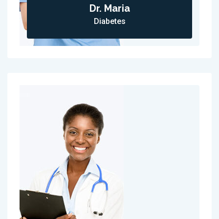
Dr. Maria
Diabetes