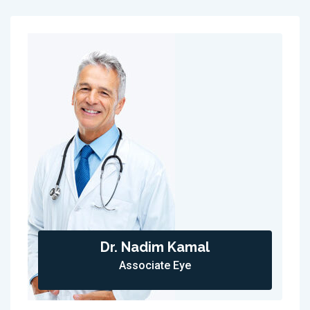
Dr. Nadim Kamal
Associate Eye