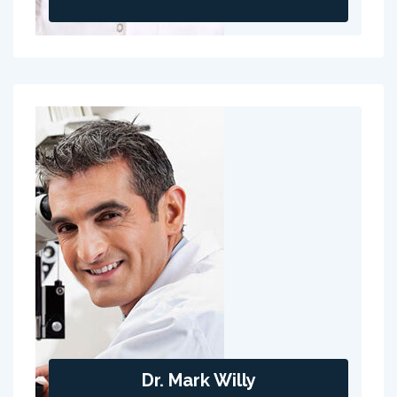
Dr. Mark Willy